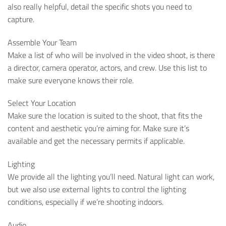
also really helpful, detail the specific shots you need to
capture.
Assemble Your Team
Make a list of who will be involved in the video shoot, is there
a director, camera operator, actors, and crew. Use this list to
make sure everyone knows their role.
Select Your Location
Make sure the location is suited to the shoot, that fits the
content and aesthetic you’re aiming for. Make sure it’s
available and get the necessary permits if applicable.
Lighting
We provide all the lighting you’ll need. Natural light can work,
but we also use external lights to control the lighting
conditions, especially if we’re shooting indoors.
Audio