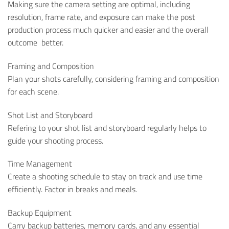
Making sure the camera setting are optimal, including
resolution, frame rate, and exposure can make the post
production process much quicker and easier and the overall
outcome better.
Framing and Composition
Plan your shots carefully, considering framing and composition
for each scene.
Shot List and Storyboard
Refering to your shot list and storyboard regularly helps to
guide your shooting process.
Time Management
Create a shooting schedule to stay on track and use time
efficiently. Factor in breaks and meals.
Backup Equipment
Carry backup batteries, memory cards, and any essential