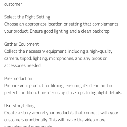
customer.
Select the Right Setting
Choose an appropriate location or setting that complements
your product. Ensure good lighting and a clean backdrop.
Gather Equipment
Collect the necessary equipment, including a high-quality
camera, tripod, lighting, microphones, and any props or
accessories needed.
Pre-production
Prepare your product for filming, ensuring it’s clean and in
perfect condition. Consider using close-ups to highlight details.
Use Storytelling
Create a story around your product/s that connect with your
customers emotionally. This will make the video more
engaging and memorable.