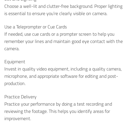
Choose a well-lit and clutter-free background. Proper lighting
is essential to ensure you’re clearly visible on camera.
Use a Teleprompter or Cue Cards
If needed, use cue cards or a prompter screen to help you
remember your lines and maintain good eye contact with the
camera.
Equipment
Invest in quality video equipment, including a quality camera,
microphone, and appropriate software for editing and post-
production.
Practice Delivery
Practice your performance by doing a test recording and
reviewing the footage. This helps you identify areas for
improvement.