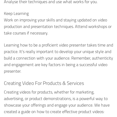
Analyse their techniques and use what works for you.
Keep Learning
Work on improving your skills and staying updated on video
production and presentation techniques. Attend workshops or
take courses if necessary.
Learning how to be a proficient video presenter takes time and
practice. It’s really important to develop your unique style and
build a connection with your audience. Remember, authenticity
and engagement are key factors in being a successful video
presenter.
Creating Video For Products & Services
Creating videos for products, whether for marketing,
advertising, or product demonstrations, is a powerful way to
showcase your offerings and engage your audience. We have
created a guide on how to create effective product videos: