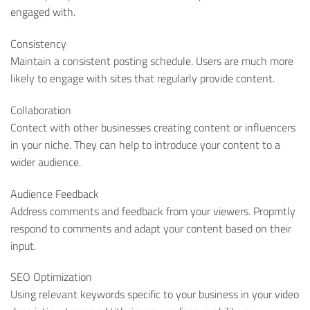
engaged with.
Consistency
Maintain a consistent posting schedule. Users are much more
likely to engage with sites that regularly provide content.
Collaboration
Contect with other businesses creating content or influencers
in your niche. They can help to introduce your content to a
wider audience.
Audience Feedback
Address comments and feedback from your viewers. Propmtly
respond to comments and adapt your content based on their
input.
SEO Optimization
Using relevant keywords specific to your business in your video