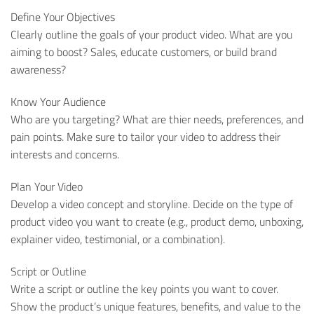
Define Your Objectives
Clearly outline the goals of your product video. What are you
aiming to boost? Sales, educate customers, or build brand
awareness?
Know Your Audience
Who are you targeting? What are thier needs, preferences, and
pain points. Make sure to tailor your video to address their
interests and concerns.
Plan Your Video
Develop a video concept and storyline. Decide on the type of
product video you want to create (e.g., product demo, unboxing,
explainer video, testimonial, or a combination).
Script or Outline
Write a script or outline the key points you want to cover.
Show the product’s unique features, benefits, and value to the