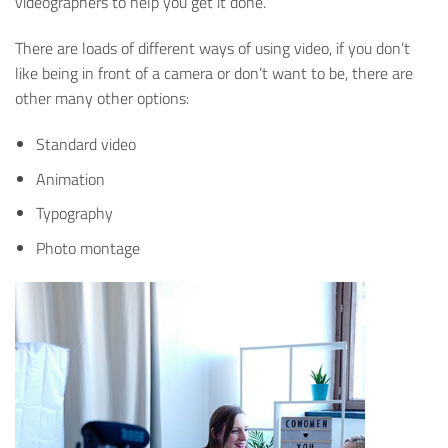
videographers to help you get it done.
There are loads of different ways of using video, if you don’t
like being in front of a camera or don’t want to be, there are
other many other options:
Standard video
Animation
Typography
Photo montage