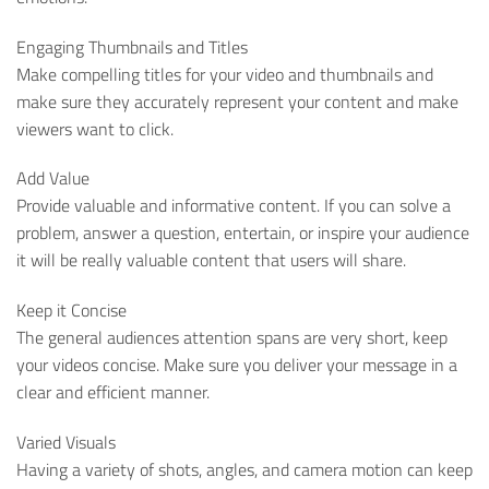
Engaging Thumbnails and Titles
Make compelling titles for your video and thumbnails and
make sure they accurately represent your content and make
viewers want to click.
Add Value
Provide valuable and informative content. If you can solve a
problem, answer a question, entertain, or inspire your audience
it will be really valuable content that users will share.
Keep it Concise
The general audiences attention spans are very short, keep
your videos concise. Make sure you deliver your message in a
clear and efficient manner.
Varied Visuals
Having a variety of shots, angles, and camera motion can keep