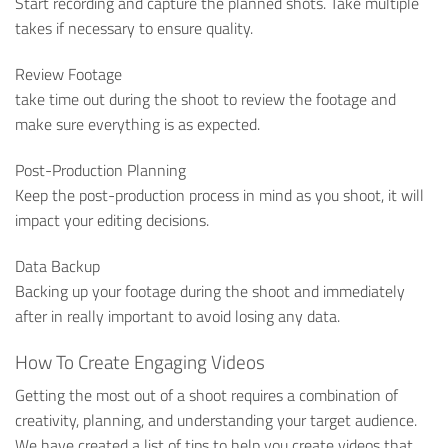
Start recording and capture the planned shots. Take multiple
takes if necessary to ensure quality.
Review Footage
take time out during the shoot to review the footage and
make sure everything is as expected.
Post-Production Planning
Keep the post-production process in mind as you shoot, it will
impact your editing decisions.
Data Backup
Backing up your footage during the shoot and immediately
after in really important to avoid losing any data.
How To Create Engaging Videos
Getting the most out of a shoot requires a combination of
creativity, planning, and understanding your target audience.
We have created a list of tips to help you create videos that