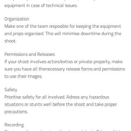
equipment in case of technical issues.
Organization
Make one of the team resposible for keeping the equipment
and props organised. This will minimise downtime during the
shoot.
Permissions and Releases
If your shoot involves actors/extras or private property, make
sure you have all thenecessary release forms and permissions
to use their images.
Safety
Prioritise safety for all involved. Adress any hazardous
situations or stunts well before the shoot and take proper
precautions.
Recording