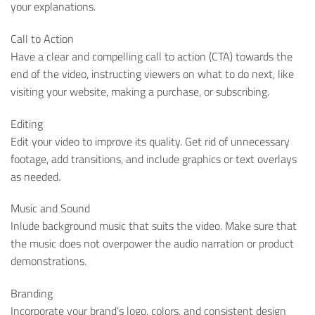
your explanations.
Call to Action
Have a clear and compelling call to action (CTA) towards the
end of the video, instructing viewers on what to do next, like
visiting your website, making a purchase, or subscribing.
Editing
Edit your video to improve its quality. Get rid of unnecessary
footage, add transitions, and include graphics or text overlays
as needed.
Music and Sound
Inlude background music that suits the video. Make sure that
the music does not overpower the audio narration or product
demonstrations.
Branding
Incorporate your brand’s logo, colors, and consistent design