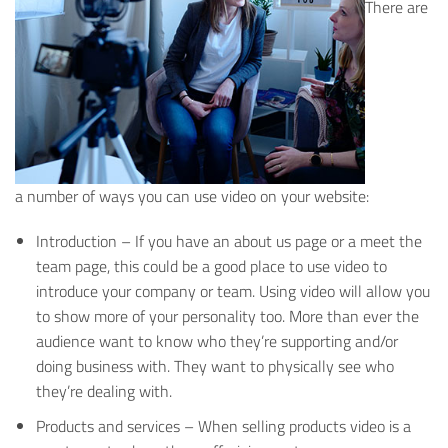
There are
a number of ways you can use video on your website:
Introduction – If you have an about us page or a meet the
team page, this could be a good place to use video to
introduce your company or team. Using video will allow you
to show more of your personality too. More than ever the
audience want to know who they’re supporting and/or
doing business with. They want to physically see who
they’re dealing with.
Products and services – When selling products video is a