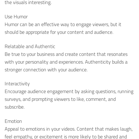
the visuals interesting.
Use Humor
Humor can be an effective way to engage viewers, but it
should be appropriate for your content and audience.
Relatable and Authentic
Be true to your business and create content that resonates
with your personality and experiences. Authenticity builds a
stronger connection with your audience.
Interactivity
Encourage audience engagement by asking questions, running
surveys, and prompting viewers to like, comment, and
subscribe.
Emotion
Appeal to emotions in your videos. Content that makes laugh,
feel empathy, or excitement is more likely to be shared and