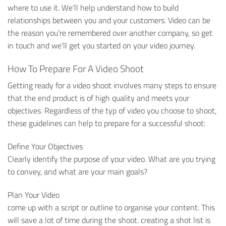
where to use it. We’ll help understand how to build
relationships between you and your customers. Video can be
the reason you’re remembered over another company, so get
in touch and we’ll get you started on your video journey.
How To Prepare For A Video Shoot
Getting ready for a video shoot involves many steps to ensure
that the end product is of high quality and meets your
objectives. Regardless of the typ of video you choose to shoot,
these guidelines can help to prepare for a successful shoot:
Define Your Objectives
Clearly identify the purpose of your video. What are you trying
to convey, and what are your main goals?
Plan Your Video
come up with a script or outline to organise your content. This
will save a lot of time during the shoot. creating a shot list is