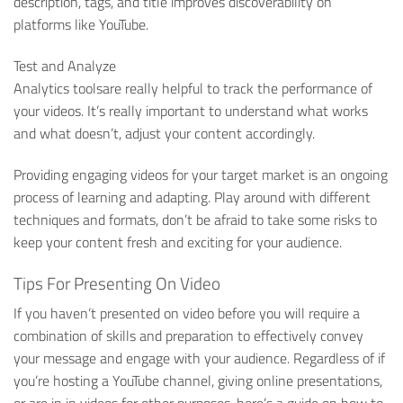
description, tags, and title improves discoverability on
platforms like YouTube.
Test and Analyze
Analytics toolsare really helpful to track the performance of
your videos. It’s really important to understand what works
and what doesn’t, adjust your content accordingly.
Providing engaging videos for your target market is an ongoing
process of learning and adapting. Play around with different
techniques and formats, don’t be afraid to take some risks to
keep your content fresh and exciting for your audience.
Tips For Presenting On Video
If you haven’t presented on video before you will require a
combination of skills and preparation to effectively convey
your message and engage with your audience. Regardless of if
you’re hosting a YouTube channel, giving online presentations,