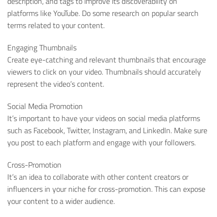
description, and tags to improve its discoverability on
platforms like YouTube. Do some research on popular search
terms related to your content.
Engaging Thumbnails
Create eye-catching and relevant thumbnails that encourage
viewers to click on your video. Thumbnails should accurately
represent the video’s content.
Social Media Promotion
It’s important to have your videos on social media platforms
such as Facebook, Twitter, Instagram, and LinkedIn. Make sure
you post to each platform and engage with your followers.
Cross-Promotion
It’s an idea to collaborate with other content creators or
influencers in your niche for cross-promotion. This can expose
your content to a wider audience.