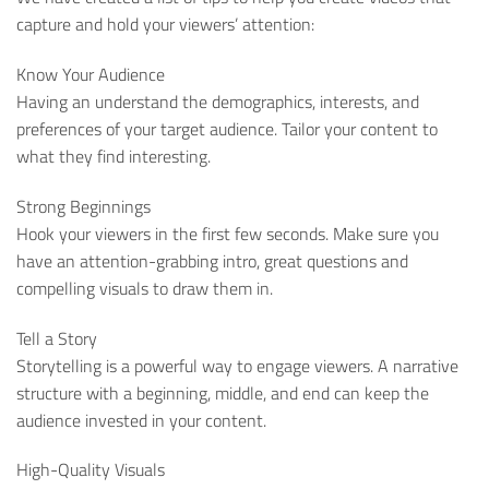
capture and hold your viewers’ attention:
Know Your Audience
Having an understand the demographics, interests, and
preferences of your target audience. Tailor your content to
what they find interesting.
Strong Beginnings
Hook your viewers in the first few seconds. Make sure you
have an attention-grabbing intro, great questions and
compelling visuals to draw them in.
Tell a Story
Storytelling is a powerful way to engage viewers. A narrative
structure with a beginning, middle, and end can keep the
audience invested in your content.
High-Quality Visuals