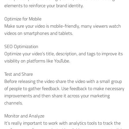
elements to reinforce your brand identity.
Optimize for Mobile
Make sure your video is mobile-friendly, many viewers watch
videos on smartphones and tablets.
SEO Optimization
Optimize your video’s title, description, and tags to improve its
visibility on platforms like YouTube.
Test and Share
Before releasing the video share the video with a small group
of people to gather feedback. Use feedback to make necessary
improvements and then share it across your marketing
channels.
Monitor and Analyze
It’s really important to work with analytics tools to track the