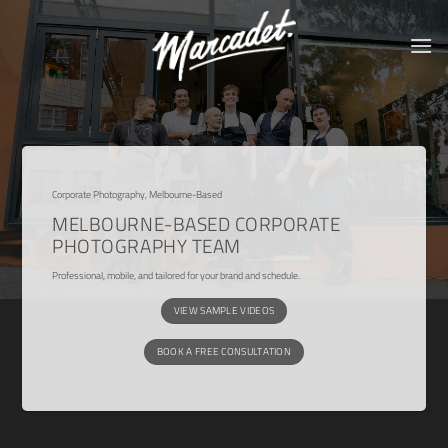
Skip
to
content
Corporate Photography, Melbourne-Based
MELBOURNE-BASED CORPORATE
PHOTOGRAPHY TEAM
Professional, mobile, and tailored for your brand and schedule.
VIEW SAMPLE VIDEOS
BOOK A FREE CONSULTATION