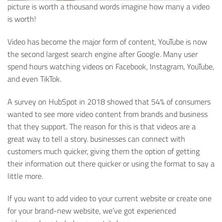
picture is worth a thousand words imagine how many a video
is worth!
Video has become the major form of content, YouTube is now
the second largest search engine after Google. Many user
spend hours watching videos on Facebook, Instagram, YouTube,
and even TikTok.
A survey on HubSpot in 2018 showed that 54% of consumers
wanted to see more video content from brands and business
that they support.
The reason for this is that videos are a
great way to tell a story. businesses can connect with
customers much
quicker, giving them the option of getting
their information out there quicker or using the format to say a
little more.
If you want to add video to your current website or create one
for your brand-new website, we’ve got experienced