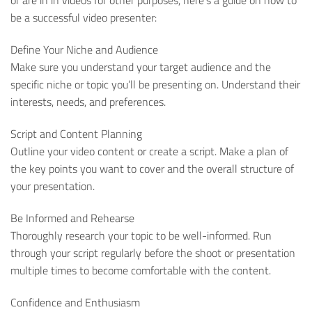
or are in in videos for other purposes, here’s a guide on how to
be a successful video presenter:
Define Your Niche and Audience
Make sure you understand your target audience and the
specific niche or topic you’ll be presenting on. Understand their
interests, needs, and preferences.
Script and Content Planning
Outline your video content or create a script. Make a plan of
the key points you want to cover and the overall structure of
your presentation.
Be Informed and Rehearse
Thoroughly research your topic to be well-informed. Run
through your script regularly before the shoot or presentation
multiple times to become comfortable with the content.
Confidence and Enthusiasm