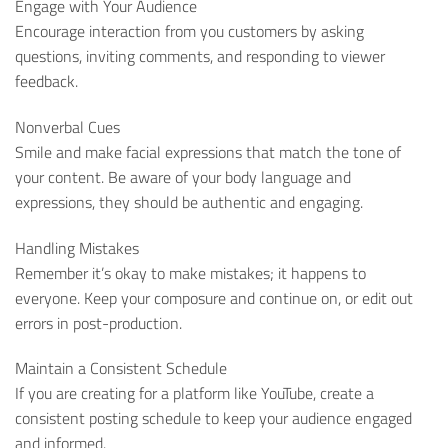
Engage with Your Audience
Encourage interaction from you customers by asking
questions, inviting comments, and responding to viewer
feedback.
Nonverbal Cues
Smile and make facial expressions that match the tone of
your content. Be aware of your body language and
expressions, they should be authentic and engaging.
Handling Mistakes
Remember it’s okay to make mistakes; it happens to
everyone. Keep your composure and continue on, or edit out
errors in post-production.
Maintain a Consistent Schedule
If you are creating for a platform like YouTube, create a
consistent posting schedule to keep your audience engaged
and informed.