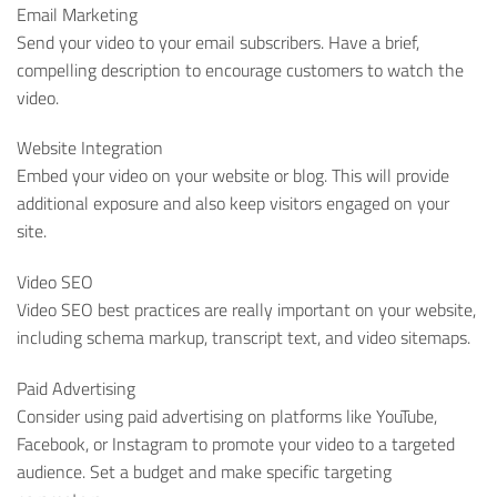
Email Marketing
Send your video to your email subscribers. Have a brief,
compelling description to encourage customers to watch the
video.
Website Integration
Embed your video on your website or blog. This will provide
additional exposure and also keep visitors engaged on your
site.
Video SEO
Video SEO best practices are really important on your website,
including schema markup, transcript text, and video sitemaps.
Paid Advertising
Consider using paid advertising on platforms like YouTube,
Facebook, or Instagram to promote your video to a targeted
audience. Set a budget and make specific targeting