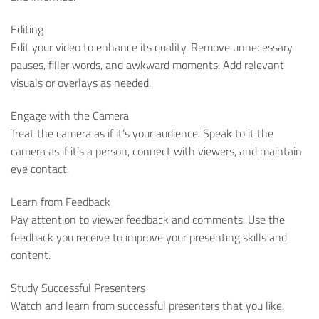
Editing
Edit your video to enhance its quality. Remove unnecessary
pauses, filler words, and awkward moments. Add relevant
visuals or overlays as needed.
Engage with the Camera
Treat the camera as if it’s your audience. Speak to it the
camera as if it’s a person, connect with viewers, and maintain
eye contact.
Learn from Feedback
Pay attention to viewer feedback and comments. Use the
feedback you receive to improve your presenting skills and
content.
Study Successful Presenters
Watch and learn from successful presenters that you like.