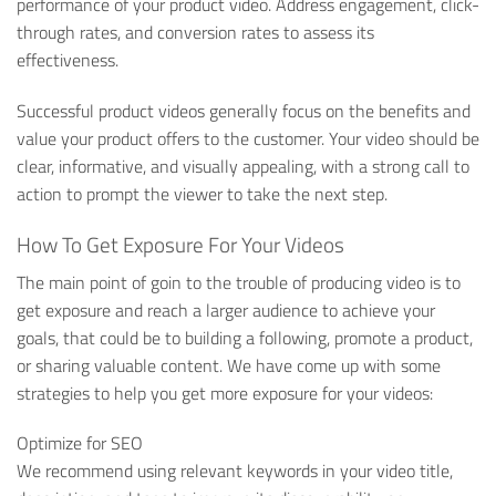
performance of your product video. Address engagement, click-
through rates, and conversion rates to assess its
effectiveness.
Successful product videos generally focus on the benefits and
value your product offers to the customer. Your video should be
clear, informative, and visually appealing, with a strong call to
action to prompt the viewer to take the next step.
How To Get Exposure For Your Videos
The main point of goin to the trouble of producing video is to
get exposure and reach a larger audience to achieve your
goals, that could be to building a following, promote a product,
or sharing valuable content. We have come up with some
strategies to help you get more exposure for your videos:
Optimize for SEO
We recommend using relevant keywords in your video title,