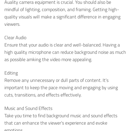
Auality camera equipment is crucial. You should also be
mindful of lighting, composition, and framing. Getting high-
quality visuals will make a significant difference in engaging
viewers.
Clear Audio
Ensure that your audio is clear and well-balanced. Having a
high quality microphone can reduce background noise as much
as possible amking the video more appealing.
Editing
Remove any unnecessary or dull parts of content. It’s
important to keep the pace moving and engaging by using
cuts, transitions, and effects effectively.
Music and Sound Effects
Take you time to find background music and sound effects
that can enhance the viewer’s experience and evoke
emotions.