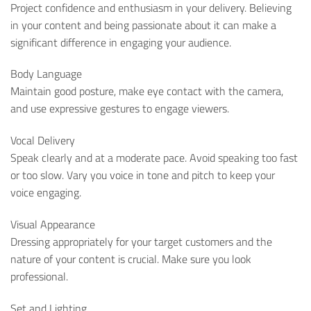
Project confidence and enthusiasm in your delivery. Believing
in your content and being passionate about it can make a
significant difference in engaging your audience.
Body Language
Maintain good posture, make eye contact with the camera,
and use expressive gestures to engage viewers.
Vocal Delivery
Speak clearly and at a moderate pace. Avoid speaking too fast
or too slow. Vary you voice in tone and pitch to keep your
voice engaging.
Visual Appearance
Dressing appropriately for your target customers and the
nature of your content is crucial. Make sure you look
professional.
Set and Lighting