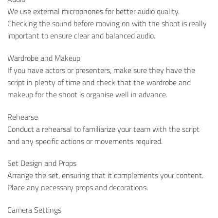
We use external microphones for better audio quality.
Checking the sound before moving on with the shoot is really
important to ensure clear and balanced audio.
Wardrobe and Makeup
If you have actors or presenters, make sure they have the
script in plenty of time and check that the wardrobe and
makeup for the shoot is organise well in advance.
Rehearse
Conduct a rehearsal to familiarize your team with the script
and any specific actions or movements required.
Set Design and Props
Arrange the set, ensuring that it complements your content.
Place any necessary props and decorations.
Camera Settings