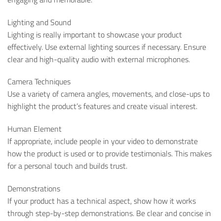
Lighting and Sound
Lighting is really important to showcase your product
effectively. Use external lighting sources if necessary. Ensure
clear and high-quality audio with external microphones.
Camera Techniques
Use a variety of camera angles, movements, and close-ups to
highlight the product’s features and create visual interest.
Human Element
If appropriate, include people in your video to demonstrate
how the product is used or to provide testimonials. This makes
for a personal touch and builds trust.
Demonstrations
If your product has a technical aspect, show how it works
through step-by-step demonstrations. Be clear and concise in