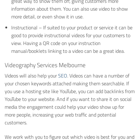
great way to show them off, giving customers more
information about them. You can also use video to show
more detail, or even show it in use.
Instructional – If suited to your product or service it can be
good to provide instructional videos for your customers to
view. Having a QR code on your instruction
manual/booklets linking to a video can be a great idea.
Videography Services Melbourne
Videos will also help your
SEO
. Videos can have a number of
your chosen keywords attached making them searchable. If
you use a hosting site like YouTube, you can add backlinks from
YouTube to your website. And if you want to share it on social
media the engagement could help your video show up for
more people, increasing your web traffic and potential
customers.
We work with you to figure out which video is best for you and