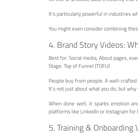
It’s particularly powerful in industries w
You might even consider combining thes
4. Brand Story Videos: W
Best for:
Social media, About pages, eve
Stage:
Top of Funnel (TOFU)
People buy from people. A well-crafted
It’s not just about what you do, but why 
When done well, it sparks emotion and 
platforms like LinkedIn or Instagram for b
5. Training & Onboarding