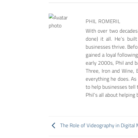
PHIL ROMERIL
With over two decades 
done) it all. He’s bui
businesses thrive. Befor
gained a loyal followin
early 2000s, Phil and 
Three, Iron and Wine, B
everything he does. As 
to help businesses tell 
Phil’s all about helpin
The Role of Videography in Digital