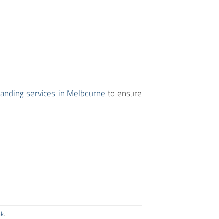
randing services in Melbourne
to ensure
nk
.