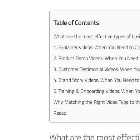
Table of Contents
What are the most effective types of bus
1. Explainer Videos: When You Need to Cla
2. Product Demo Videos: When You Need t
3. Customer Testimonial Videos: When You
4. Brand Story Videos: When You Need t
5. Training & Onboarding Videos: When Y
Why Matching the Right Video Type to t
Recap:
What are the most effecti