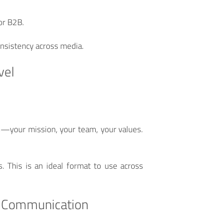
 or B2B.
onsistency across media.
vel
s—your mission, your team, your values.
. This is an ideal format to use across
al Communication