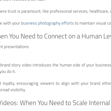
here trust is paramount, like professional services, healthcare,
e with your
business photography efforts
to maintain visual c
hen You Need to Connect on a Human Le
nt presentations
 brand story video introduces the human side of your busines
you do it.
loyalty, encouraging viewers to align with your brand ethos
road visibility.
 Videos: When You Need to Scale Intern