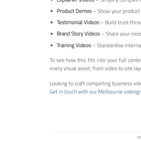
Product Demos
– Show your product i
Testimonial Videos
– Build trust thro
Brand Story Videos
– Share your miss
Training Videos
– Standardise interna
To see how this fits into your full cont
every visual asset, from video to site l
Looking to craft compelling business vid
Get in touch with our Melbourne videog
Th