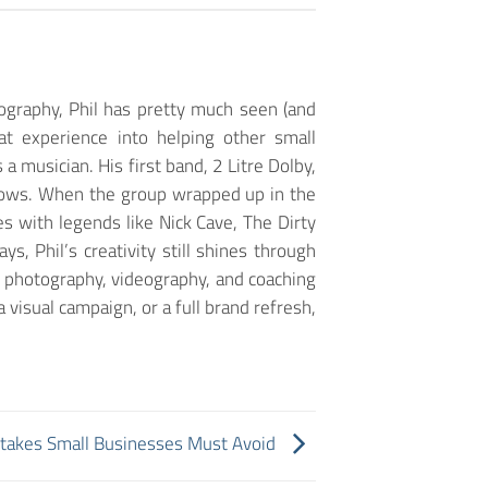
ography, Phil has pretty much seen (and
at experience into helping other small
a musician. His first band, 2 Litre Dolby,
 shows. When the group wrapped up in the
 with legends like Nick Cave, The Dirty
, Phil’s creativity still shines through
, photography, videography, and coaching
 visual campaign, or a full brand refresh,
takes Small Businesses Must Avoid