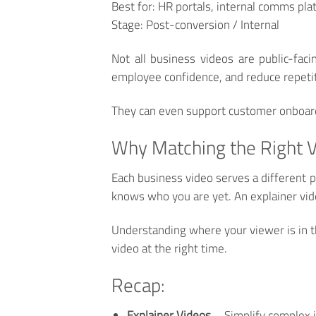
Best for:
HR portals, internal comms pl
Stage:
Post-conversion / Internal
Not all business videos are public-fac
employee confidence, and reduce repetit
They can even support customer onboardin
Why Matching the Right V
Each business video serves a different 
knows who you are yet. An explainer vid
Understanding where your viewer is in th
video at the right time.
Recap:
Explainer Videos
– Simplify complex i