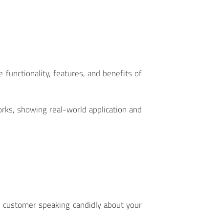
functionality, features, and benefits of
works, showing real-world application and
al customer speaking candidly about your