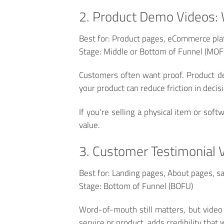
2. Product Demo Videos: 
Best for:
Product pages, eCommerce plat
Stage:
Middle or Bottom of Funnel (MO
Customers often want proof. Product dem
your product can reduce friction in decis
If you’re selling a physical item or sof
value.
3. Customer Testimonial 
Best for:
Landing pages, About pages, sa
Stage:
Bottom of Funnel (BOFU)
Word-of-mouth still matters, but video 
service or product, adds credibility that 