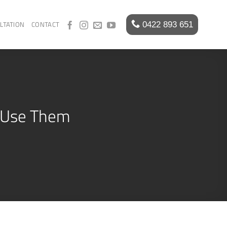
LTATION
CONTACT
o Use Them