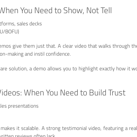
When You Need to Show, Not Tell
forms, sales decks
FU/BOFU)
os give them just that. A clear video that walks through the 
ion-making and instil confidence.
tware solution, a demo allows you to highlight exactly how it 
Videos: When You Need to Build Trust
les presentations
makes it scalable. A strong testimonial video, featuring a re
written reviews often lack.