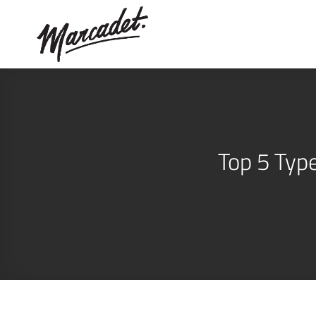
Skip
to
content
Top 5 Typ