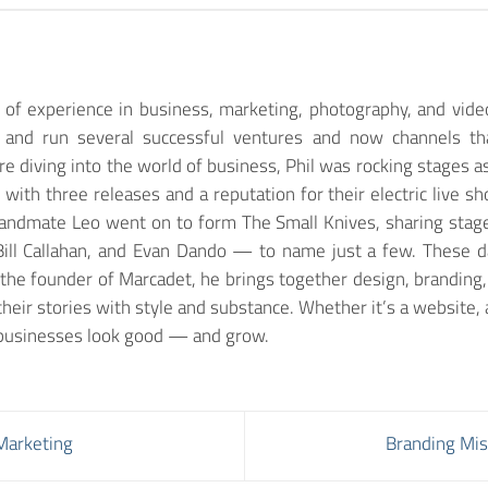
of experience in business, marketing, photography, and vide
lt and run several successful ventures and now channels th
e diving into the world of business, Phil was rocking stages as 
g with three releases and a reputation for their electric live
bandmate Leo went on to form The Small Knives, sharing stages
ill Callahan, and Evan Dando — to name just a few. These days
the founder of Marcadet, he brings together design, branding
their stories with style and substance. Whether it’s a website, a
g businesses look good — and grow.
 Marketing
Branding Mis