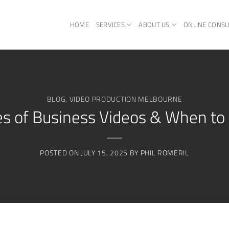
HOME
SERVICES
ABOUT US
ONLINE CONSU
BLOG
,
VIDEO PRODUCTION MELBOURNE
es of Business Videos & When t
POSTED ON
JULY 15, 2025
BY
PHIL ROMERIL