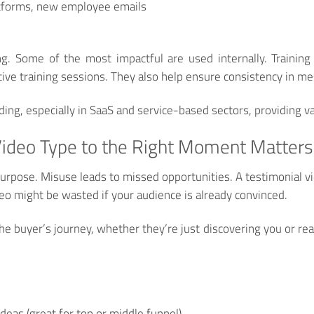
atforms, new employee emails
ing. Some of the most impactful are used internally. Trainin
ive training sessions. They also help ensure consistency in me
g, especially in SaaS and service-based sectors, providing val
ideo Type to the Right Moment Matters
purpose. Misuse leads to missed opportunities. A testimonial 
eo might be wasted if your audience is already convinced.
e buyer’s journey, whether they’re just discovering you or read
deas (great for top or middle funnel)