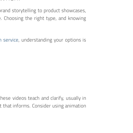
rand storytelling to product showcases,
se. Choosing the right type, and knowing
n service
, understanding your options is
ese videos teach and clarify, usually in
t that informs. Consider using animation