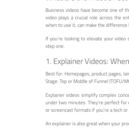
Business videos have become one of the
video plays a crucial role across the e
when to use it, can make the differenc
If you’re looking to elevate your video 
step one.
1. Explainer Videos: When
Best for:
Homepages, product pages, lan
Stage:
Top or Middle of Funnel (TOFU/
Explainer videos simplify complex conce
under two minutes. They’re perfect for 
or screencast formats if you’re a tech o
An explainer is also great when your produ