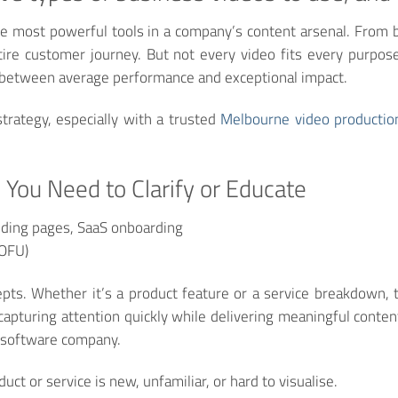
 most powerful tools in a company’s content arsenal. From b
ntire customer journey. But not every video fits every purpo
e between average performance and exceptional impact.
strategy, especially with a trusted
Melbourne video productio
 You Need to Clarify or Educate
ding pages, SaaS onboarding
MOFU)
pts. Whether it’s a product feature or a service breakdown, th
capturing attention quickly while delivering meaningful conten
r software company.
ct or service is new, unfamiliar, or hard to visualise.