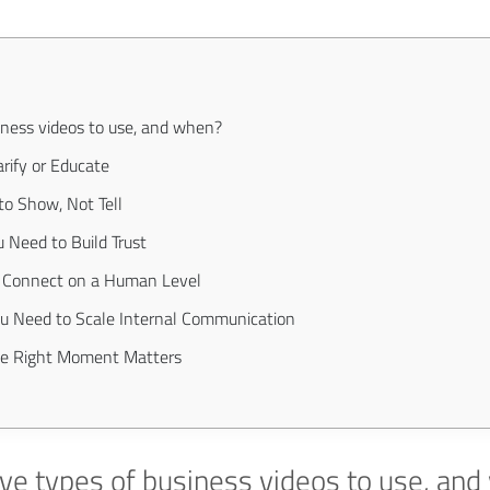
iness videos to use, and when?
rify or Educate
o Show, Not Tell
 Need to Build Trust
o Connect on a Human Level
ou Need to Scale Internal Communication
he Right Moment Matters
ve types of business videos to use, an