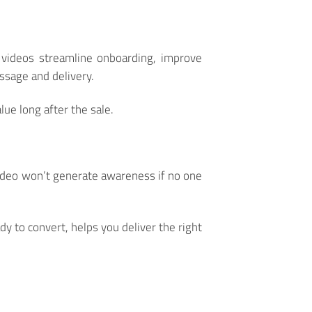
g videos streamline onboarding, improve
ssage and delivery.
ue long after the sale.
video won’t generate awareness if no one
y to convert, helps you deliver the right