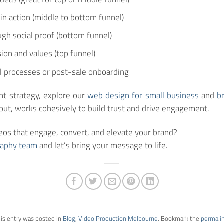
n action (middle to bottom funnel)
ugh social proof (bottom funnel)
ion and values (top funnel)
l processes or post-sale onboarding
ent strategy, explore our
web design for small business
and
b
ayout, works cohesively to build trust and drive engagement.
eos that engage, convert, and elevate your brand?
raphy team
and let’s bring your message to life.
is entry was posted in
Blog
,
Video Production Melbourne
. Bookmark the
permali