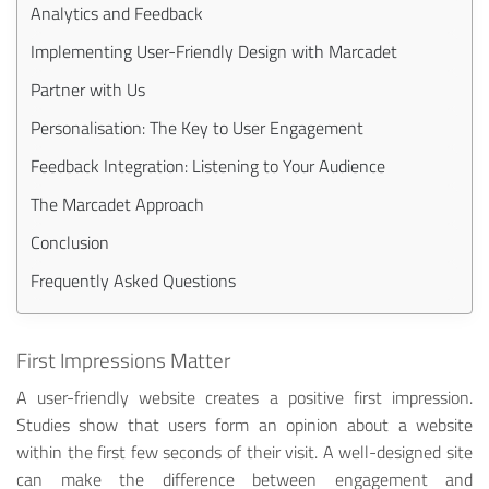
Analytics and Feedback
Implementing User-Friendly Design with Marcadet
Partner with Us
Personalisation: The Key to User Engagement
Feedback Integration: Listening to Your Audience
The Marcadet Approach
Conclusion
Frequently Asked Questions
First Impressions Matter
A user-friendly website creates a positive first impression.
Studies show that users form an opinion about a website
within the first few seconds of their visit. A well-designed site
can make the difference between engagement and