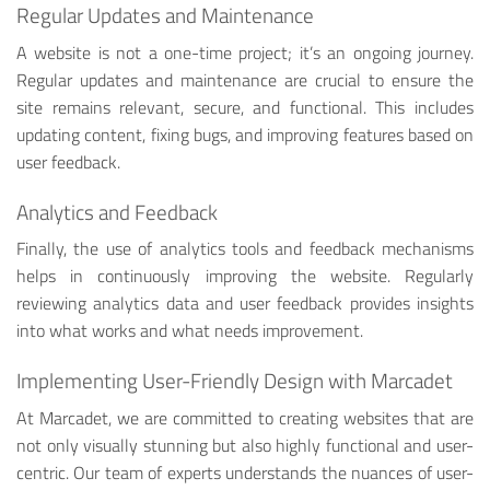
Regular Updates and Maintenance
A website is not a one-time project; it’s an ongoing journey.
Regular updates and maintenance are crucial to ensure the
site remains relevant, secure, and functional. This includes
updating content, fixing bugs, and improving features based on
user feedback.
Analytics and Feedback
Finally, the use of analytics tools and feedback mechanisms
helps in continuously improving the website. Regularly
reviewing analytics data and user feedback provides insights
into what works and what needs improvement.
Implementing User-Friendly Design with Marcadet
At Marcadet, we are committed to creating websites that are
not only visually stunning but also highly functional and user-
centric. Our team of experts understands the nuances of user-