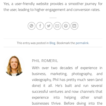
Yes, a user-friendly website provides a smoother journey for
the user, leading to higher engagement and conversion rates.
This entry was posted in
Blog
. Bookmark the
permalink
.
PHIL ROMERIL
With over two decades of experience in
business, marketing, photography, and
videography, Phil has pretty much seen (and
done) it all. He’s built and run several
successful ventures and now channels that
experience into helping other small
businesses thrive. Before diving into the