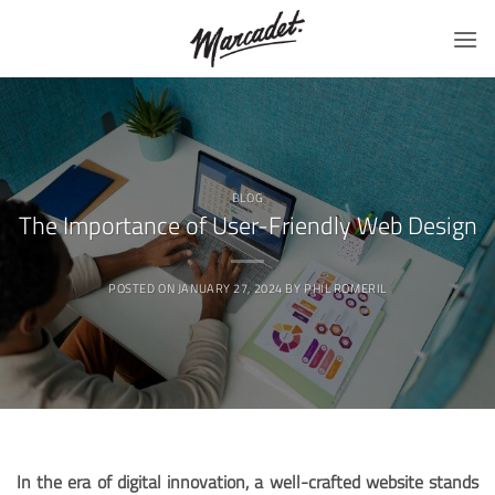
Skip
to
content
BLOG
The Importance of User-Friendly Web Design
POSTED ON
JANUARY 27, 2024
BY
PHIL ROMERIL
In the era of digital innovation, a well-crafted website stands