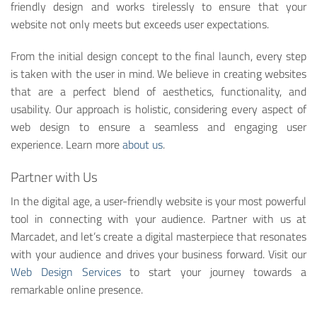
friendly design and works tirelessly to ensure that your
website not only meets but exceeds user expectations.
From the initial design concept to the final launch, every step
is taken with the user in mind. We believe in creating websites
that are a perfect blend of aesthetics, functionality, and
usability. Our approach is holistic, considering every aspect of
web design to ensure a seamless and engaging user
experience. Learn more
about us
.
Partner with Us
In the digital age, a user-friendly website is your most powerful
tool in connecting with your audience. Partner with us at
Marcadet, and let’s create a digital masterpiece that resonates
with your audience and drives your business forward. Visit our
Web Design Services
to start your journey towards a
remarkable online presence.