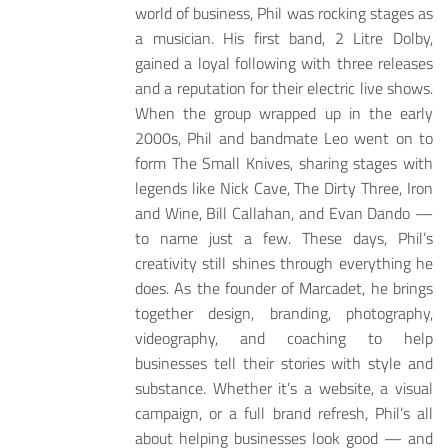
world of business, Phil was rocking stages as
a musician. His first band, 2 Litre Dolby,
gained a loyal following with three releases
and a reputation for their electric live shows.
When the group wrapped up in the early
2000s, Phil and bandmate Leo went on to
form The Small Knives, sharing stages with
legends like Nick Cave, The Dirty Three, Iron
and Wine, Bill Callahan, and Evan Dando —
to name just a few. These days, Phil’s
creativity still shines through everything he
does. As the founder of Marcadet, he brings
together design, branding, photography,
videography, and coaching to help
businesses tell their stories with style and
substance. Whether it’s a website, a visual
campaign, or a full brand refresh, Phil’s all
about helping businesses look good — and