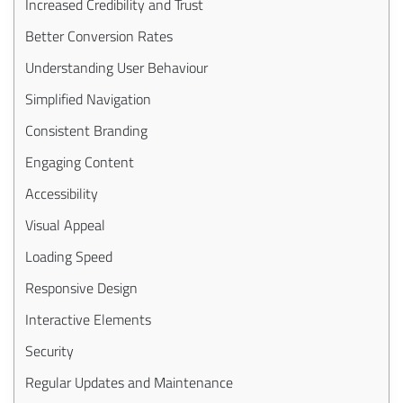
Increased Credibility and Trust
Better Conversion Rates
Understanding User Behaviour
Simplified Navigation
Consistent Branding
Engaging Content
Accessibility
Visual Appeal
Loading Speed
Responsive Design
Interactive Elements
Security
Regular Updates and Maintenance