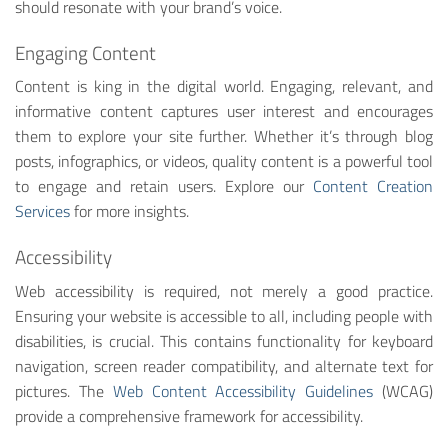
should resonate with your brand’s voice.
Engaging Content
Content is king in the digital world. Engaging, relevant, and
informative content captures user interest and encourages
them to explore your site further. Whether it’s through blog
posts, infographics, or videos, quality content is a powerful tool
to engage and retain users. Explore our
Content Creation
Services
for more insights.
Accessibility
Web accessibility is required, not merely a good practice.
Ensuring your website is accessible to all, including people with
disabilities, is crucial. This contains functionality for keyboard
navigation, screen reader compatibility, and alternate text for
pictures. The
Web Content Accessibility Guidelines
(WCAG)
provide a comprehensive framework for accessibility.