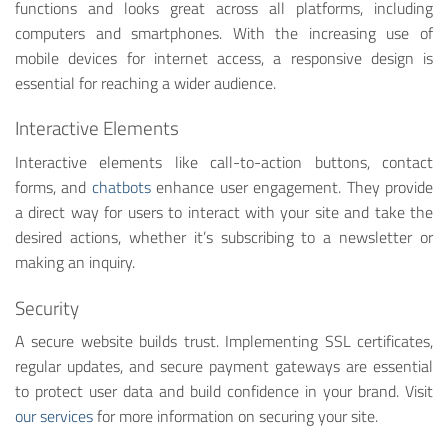
functions and looks great across all platforms, including
computers and smartphones. With the increasing use of
mobile devices for internet access, a responsive design is
essential for reaching a wider audience.
Interactive Elements
Interactive elements like call-to-action buttons, contact
forms, and
chatbots
enhance user engagement. They provide
a direct way for users to interact with your site and take the
desired actions, whether it’s subscribing to a newsletter or
making an inquiry.
Security
A secure website builds trust. Implementing SSL certificates,
regular updates, and secure payment gateways are essential
to protect user data and build confidence in your brand. Visit
our services
for more information on securing your site.