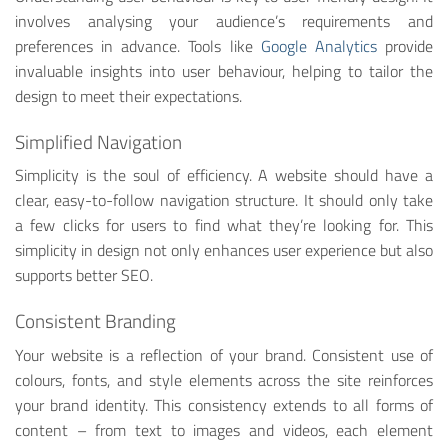
involves analysing your audience’s requirements and
preferences in advance. Tools like
Google Analytics
provide
invaluable insights into user behaviour, helping to tailor the
design to meet their expectations.
Simplified Navigation
Simplicity is the soul of efficiency. A website should have a
clear, easy-to-follow navigation structure. It should only take
a few clicks for users to find what they’re looking for. This
simplicity in design not only enhances user experience but also
supports better SEO.
Consistent Branding
Your website is a reflection of your brand. Consistent use of
colours, fonts, and style elements across the site reinforces
your brand identity. This consistency extends to all forms of
content – from text to images and videos, each element