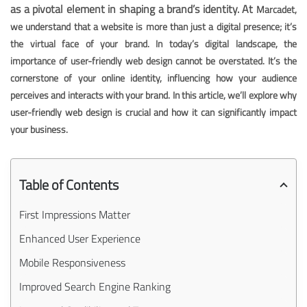
as a pivotal element in shaping a brand’s identity. At
Marcadet,
we understand that a website is more than just a digital presence; it’s
the virtual face of your brand. In today’s digital landscape, the
importance of user-friendly web design cannot be overstated. It’s the
cornerstone of your online identity, influencing how your audience
perceives and interacts with your brand. In this article, we’ll explore why
user-friendly web design is crucial and how it can significantly impact
your business.
Table of Contents
First Impressions Matter
Enhanced User Experience
Mobile Responsiveness
Improved Search Engine Ranking