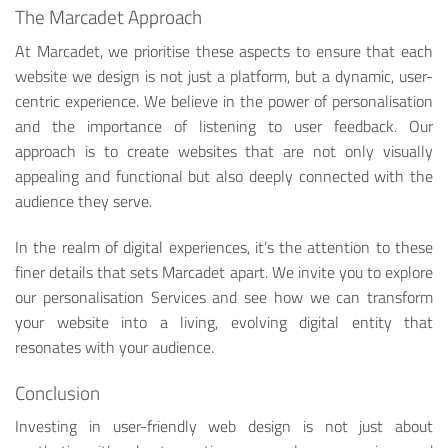
The Marcadet Approach
At Marcadet, we prioritise these aspects to ensure that each
website we design is not just a platform, but a dynamic, user-
centric experience. We believe in the power of personalisation
and the importance of listening to user feedback. Our
approach is to create websites that are not only visually
appealing and functional but also deeply connected with the
audience they serve.
In the realm of digital experiences, it’s the attention to these
finer details that sets Marcadet apart. We invite you to explore
our personalisation Services and see how we can transform
your website into a living, evolving digital entity that
resonates with your audience.
Conclusion
Investing in user-friendly web design is not just about