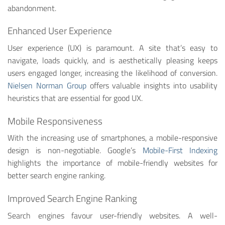
abandonment.
Enhanced User Experience
User experience (UX) is paramount. A site that’s easy to
navigate, loads quickly, and is aesthetically pleasing keeps
users engaged longer, increasing the likelihood of conversion.
Nielsen Norman Group
offers valuable insights into usability
heuristics that are essential for good UX.
Mobile Responsiveness
With the increasing use of smartphones, a mobile-responsive
design is non-negotiable. Google’s
Mobile-First Indexing
highlights the importance of mobile-friendly websites for
better search engine ranking.
Improved Search Engine Ranking
Search engines favour user-friendly websites. A well-