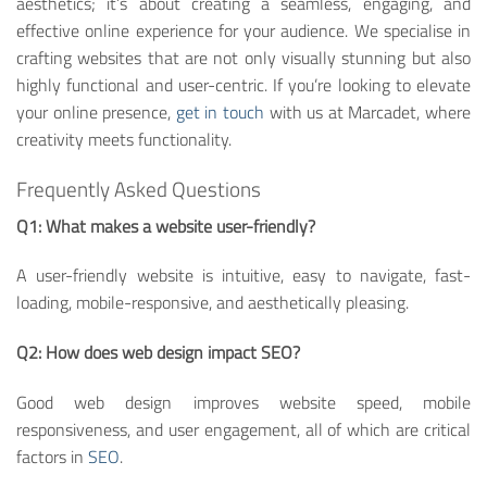
aesthetics; it’s about creating a seamless, engaging, and
effective online experience for your audience. We specialise in
crafting websites that are not only visually stunning but also
highly functional and user-centric. If you’re looking to elevate
your online presence,
get in touch
with us at Marcadet, where
creativity meets functionality.
Frequently Asked Questions
Q1: What makes a website user-friendly?
A user-friendly website is intuitive, easy to navigate, fast-
loading, mobile-responsive, and aesthetically pleasing.
Q2: How does web design impact SEO?
Good web design improves website speed, mobile
responsiveness, and user engagement, all of which are critical
factors in
SEO
.