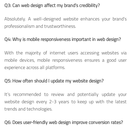
Q3: Can web design affect my brand’s credibility?
Absolutely. A well-designed website enhances your brand’s
professionalism and trustworthiness.
Q4: Why is mobile responsiveness important in web design?
With the majority of internet users accessing websites via
mobile devices, mobile responsiveness ensures a good user
experience across all platforms.
Q5: How often should I update my website design?
It’s recommended to review and potentially update your
website design every 2-3 years to keep up with the latest
trends and technologies.
Q6: Does user-friendly web design improve conversion rates?