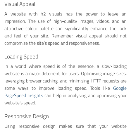
Visual Appeal
A website with h2 visuals has the power to leave an
impression. The use of high-quality images, videos, and an
attractive colour palette can significantly enhance the look
and feel of your site. Remember, visual appeal should not
compromise the site’s speed and responsiveness.
Loading Speed
In a world where speed is of the essence, a slow-loading
website is a major deterrent for users. Optimising image sizes,
leveraging browser caching, and minimising HTTP requests are
some ways to improve loading speed. Tools like
Google
PageSpeed Insights
can help in analysing and optimising your
website’s speed.
Responsive Design
Using responsive design makes sure that your website