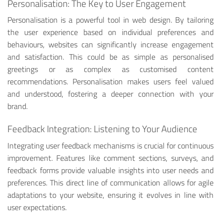
Personalisation: The Key to User Engagement
Personalisation is a powerful tool in web design. By tailoring
the user experience based on individual preferences and
behaviours, websites can significantly increase engagement
and satisfaction. This could be as simple as personalised
greetings or as complex as customised content
recommendations. Personalisation makes users feel valued
and understood, fostering a deeper connection with your
brand.
Feedback Integration: Listening to Your Audience
Integrating user feedback mechanisms is crucial for continuous
improvement. Features like comment sections, surveys, and
feedback forms provide valuable insights into user needs and
preferences. This direct line of communication allows for agile
adaptations to your website, ensuring it evolves in line with
user expectations.