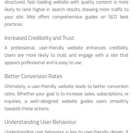
structured, fast-loading website with quality content is more
likely to rank higher in search results, drawing more traffic to
your site.
Moz
offers comprehensive guides on SEO best
practices.
Increased Credibility and Trust
A professional, user-friendly website enhances credibility.
Users are more likely to trust and engage with a site that
appears professional and is easy to use.
Better Conversion Rates
Ultimately, a user-friendly website leads to better conversion
rates. Whether your goal is to increase sales, subscriptions, or
inquiries, a well-designed website guides users smoothly
towards these actions.
Understanding User Behaviour
Understanding user behaviour is key to user-friendly design. It