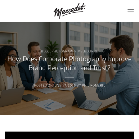
Skip
to
content
BLOG
,
PHOTOGRAPHY MELBOURNE
How Does Corporate Photography Improve
Brand Perception and Trust?
POSTED ON
JUNE 17, 2025
BY
PHIL ROMERIL