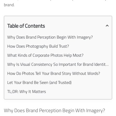
brand.
Table of Contents
Why Does Brand Perception Begin With Imagery?
How Does Photography Build Trust?
What Kinds of Corporate Photos Help Most?
Why Is Visual Consistency So Important for Brand Identity?
How Do Photos Tell Your Brand Story Without Words?
Let Your Brand Be Seen (and Trusted)
TL;DR: Why It Matters
Why Does Brand Perception Begin With Imagery?