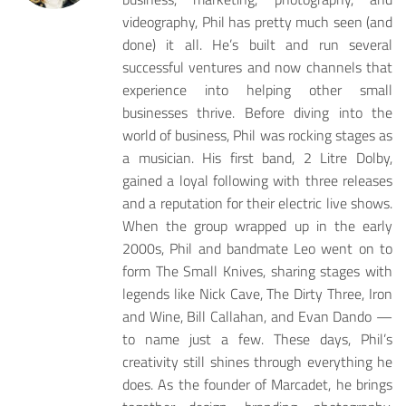
videography, Phil has pretty much seen (and
done) it all. He’s built and run several
successful ventures and now channels that
experience into helping other small
businesses thrive. Before diving into the
world of business, Phil was rocking stages as
a musician. His first band, 2 Litre Dolby,
gained a loyal following with three releases
and a reputation for their electric live shows.
When the group wrapped up in the early
2000s, Phil and bandmate Leo went on to
form The Small Knives, sharing stages with
legends like Nick Cave, The Dirty Three, Iron
and Wine, Bill Callahan, and Evan Dando —
to name just a few. These days, Phil’s
creativity still shines through everything he
does. As the founder of Marcadet, he brings