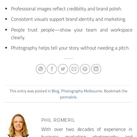
Professional images reflect credibility and brand polish.
Consistent visuals support brand identity and marketing.
People trust people—show your team and workspace
clearly.
Photography helps tell your story without needing a pitch.
This entry was posted in
Blog
,
Photography Melbourne
. Bookmark the
permalink
.
PHIL ROMERIL
With over two decades of experience in
business, marketing, photography, and