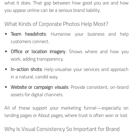
what it does. That gap between how good you are and how
you appear online can be a serious brand liability.
What Kinds of Corporate Photos Help Most?
Team headshots
: Humanise your business and help
customers connect.
Office or location imagery
: Shows where and how you
work, adding transparency.
In-action shots
: Help visualise your services and approach
in a natural, candid way.
Website or campaign visuals
: Provide consistent, on-brand
assets for digital channels.
All of these support your marketing funnel—especially on
landing pages or About pages, where trust is often won or lost.
Why Is Visual Consistency So Important for Brand