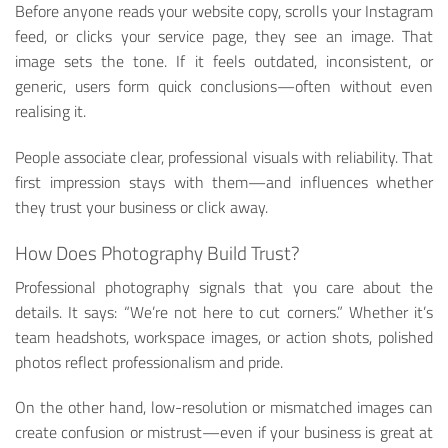
Before anyone reads your website copy, scrolls your Instagram
feed, or clicks your service page, they see an image. That
image sets the tone. If it feels outdated, inconsistent, or
generic, users form quick conclusions—often without even
realising it.
People associate clear, professional visuals with reliability. That
first impression stays with them—and influences whether
they trust your business or click away.
How Does Photography Build Trust?
Professional photography signals that you care about the
details. It says: “We’re not here to cut corners.” Whether it’s
team headshots, workspace images, or action shots, polished
photos reflect professionalism and pride.
On the other hand, low-resolution or mismatched images can
create confusion or mistrust—even if your business is great at