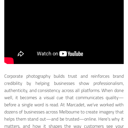
Corporate photography builds trust and reinforces brand
credibility by helping businesses show professionalism,
authenticity, and consistency across all platforms. When done
well, it becomes a visual cue that communicates quality—
before a single word is read.
At Marcadet, we’ve worked with
dozens of businesses across Melbourne to create imagery that
helps them stand out—and be trusted—online. Here’s why it
matters, and how it shapes the way customers see your