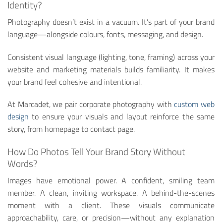
Identity?
Photography doesn’t exist in a vacuum. It’s part of your brand
language—alongside colours, fonts, messaging, and design.
Consistent visual language (lighting, tone, framing) across your
website and marketing materials builds familiarity. It makes
your brand feel cohesive and intentional.
At Marcadet, we pair corporate photography with
custom web
design
to ensure your visuals and layout reinforce the same
story, from homepage to contact page.
How Do Photos Tell Your Brand Story Without
Words?
Images have emotional power. A confident, smiling team
member. A clean, inviting workspace. A behind-the-scenes
moment with a client. These visuals communicate
approachability, care, or precision—without any explanation