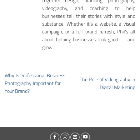
together design, branding, photography,
videography, and coaching to help
businesses tell their stories with style and
substance. Whether it’s a website, a visual
campaign, or a full brand refresh, Phil’s all
about helping businesses look good — and
grow.
Why Is Professional Business
The Role of Videography in
Photography Important for
Digital Marketing
Your Brand?