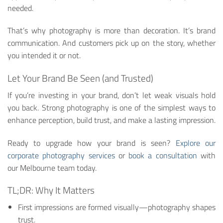
needed.
That’s why photography is more than decoration. It’s brand
communication. And customers pick up on the story, whether
you intended it or not.
Let Your Brand Be Seen (and Trusted)
If you’re investing in your brand, don’t let weak visuals hold
you back. Strong photography is one of the simplest ways to
enhance perception, build trust, and make a lasting impression.
Ready to upgrade how your brand is seen?
Explore our
corporate photography services
or
book a consultation
with
our Melbourne team today.
TL;DR: Why It Matters
First impressions are formed visually—photography shapes
trust.