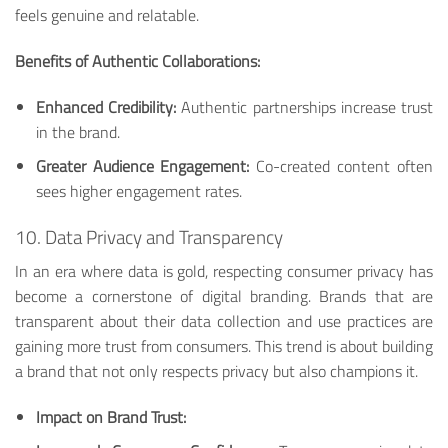
feels genuine and relatable.
Benefits of Authentic Collaborations:
Enhanced Credibility:
Authentic partnerships increase trust
in the brand.
Greater Audience Engagement:
Co-created content often
sees higher engagement rates.
10. Data Privacy and Transparency
In an era where data is gold, respecting consumer privacy has
become a cornerstone of digital branding. Brands that are
transparent about their data collection and use practices are
gaining more trust from consumers. This trend is about building
a brand that not only respects privacy but also champions it.
Impact on Brand Trust: