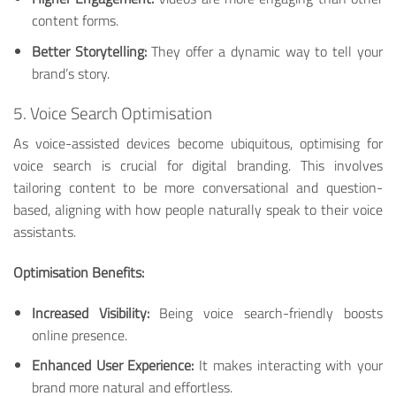
content forms.
Better Storytelling:
They offer a dynamic way to tell your
brand’s story.
5. Voice Search Optimisation
As voice-assisted devices become ubiquitous, optimising for
voice search is crucial for digital branding. This involves
tailoring content to be more conversational and question-
based, aligning with how people naturally speak to their voice
assistants.
Optimisation Benefits:
Increased Visibility:
Being voice search-friendly boosts
online presence.
Enhanced User Experience:
It makes interacting with your
brand more natural and effortless.