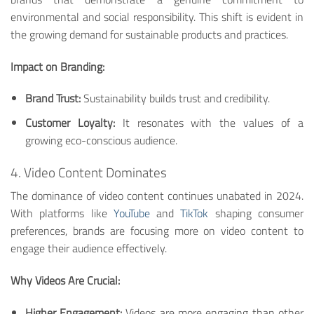
environmental and social responsibility. This shift is evident in
the growing demand for sustainable products and practices.
Impact on Branding:
Brand Trust:
Sustainability builds trust and credibility.
Customer Loyalty:
It resonates with the values of a
growing eco-conscious audience.
4. Video Content Dominates
The dominance of video content continues unabated in 2024.
With platforms like
YouTube
and
TikTok
shaping consumer
preferences, brands are focusing more on video content to
engage their audience effectively.
Why Videos Are Crucial:
Higher Engagement:
Videos are more engaging than other