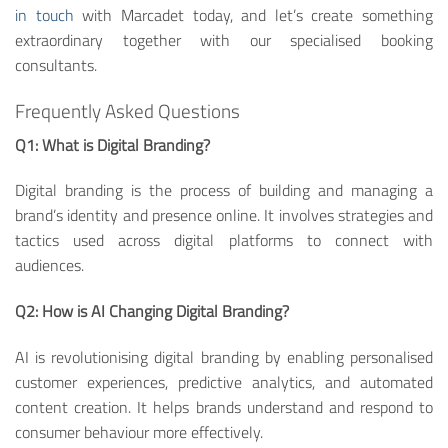
in touch
with Marcadet today, and let’s create something
extraordinary together with our specialised booking
consultants.
Frequently Asked Questions
Q1: What is Digital Branding?
Digital branding is the process of building and managing a
brand’s identity and presence online. It involves strategies and
tactics used across digital platforms to connect with
audiences.
Q2: How is AI Changing Digital Branding?
AI is revolutionising digital branding by enabling personalised
customer experiences, predictive analytics, and automated
content creation. It helps brands understand and respond to
consumer behaviour more effectively.