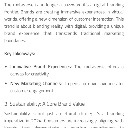
The metaverse is no longer a buzzword it’s a digital branding
frontier. Brands are creating immersive experiences in virtual
worlds, offering a new dimension of customer interaction. This
trend is about blending reality with digital, providing a unique
brand experience that transcends traditional marketing
boundaries.
Key Takeaways:
Innovative Brand Experiences:
The metaverse offers a
canvas for creativity.
New Marketing Channels:
It opens up novel avenues for
customer engagement.
3. Sustainability: A Core Brand Value
Sustainability is not just an ethical choice; it’s a branding
imperative in 2024. Consumers are increasingly aligning with
brands that demonstrate a genuine commitment to