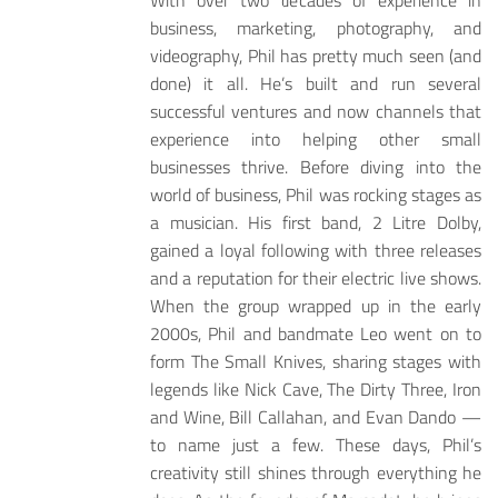
With over two decades of experience in
business, marketing, photography, and
videography, Phil has pretty much seen (and
done) it all. He’s built and run several
successful ventures and now channels that
experience into helping other small
businesses thrive. Before diving into the
world of business, Phil was rocking stages as
a musician. His first band, 2 Litre Dolby,
gained a loyal following with three releases
and a reputation for their electric live shows.
When the group wrapped up in the early
2000s, Phil and bandmate Leo went on to
form The Small Knives, sharing stages with
legends like Nick Cave, The Dirty Three, Iron
and Wine, Bill Callahan, and Evan Dando —
to name just a few. These days, Phil’s
creativity still shines through everything he