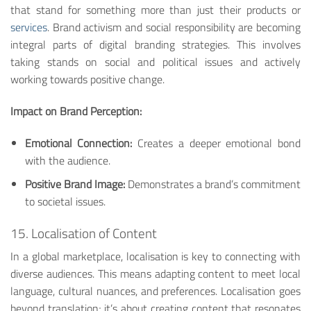
that stand for something more than just their products or
services
. Brand activism and social responsibility are becoming
integral parts of digital branding strategies. This involves
taking stands on social and political issues and actively
working towards positive change.
Impact on Brand Perception:
Emotional Connection:
Creates a deeper emotional bond
with the audience.
Positive Brand Image:
Demonstrates a brand’s commitment
to societal issues.
15. Localisation of Content
In a global marketplace, localisation is key to connecting with
diverse audiences. This means adapting content to meet local
language, cultural nuances, and preferences. Localisation goes
beyond translation; it’s about creating content that resonates