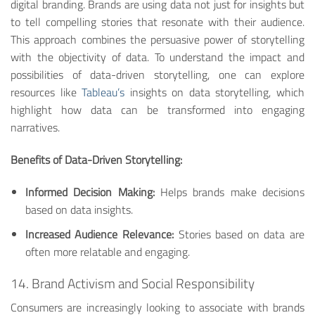
digital branding. Brands are using data not just for insights but
to tell compelling stories that resonate with their audience.
This approach combines the persuasive power of storytelling
with the objectivity of data. To understand the impact and
possibilities of data-driven storytelling, one can explore
resources like
Tableau’s
insights on data storytelling, which
highlight how data can be transformed into engaging
narratives.
Benefits of Data-Driven Storytelling:
Informed Decision Making:
Helps brands make decisions
based on data insights.
Increased Audience Relevance:
Stories based on data are
often more relatable and engaging.
14. Brand Activism and Social Responsibility
Consumers are increasingly looking to associate with brands