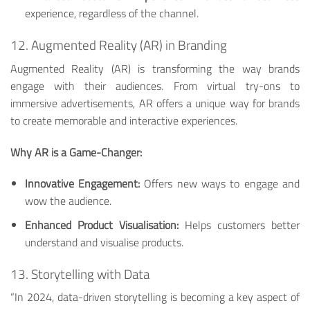
experience, regardless of the channel.
12. Augmented Reality (AR) in Branding
Augmented Reality (AR) is transforming the way brands
engage with their audiences. From virtual try-ons to
immersive advertisements, AR offers a unique way for brands
to create memorable and interactive experiences.
Why AR is a Game-Changer:
Innovative Engagement:
Offers new ways to engage and
wow the audience.
Enhanced Product Visualisation:
Helps customers better
understand and visualise products.
13. Storytelling with Data
“In 2024, data-driven storytelling is becoming a key aspect of