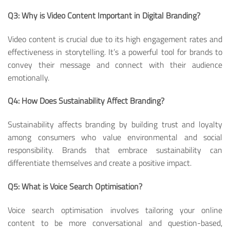
Q3: Why is Video Content Important in Digital Branding?
Video content is crucial due to its high engagement rates and
effectiveness in storytelling. It’s a powerful tool for brands to
convey their message and connect with their audience
emotionally.
Q4: How Does Sustainability Affect Branding?
Sustainability affects branding by building trust and loyalty
among consumers who value environmental and social
responsibility. Brands that embrace sustainability can
differentiate themselves and create a positive impact.
Q5: What is Voice Search Optimisation?
Voice search optimisation involves tailoring your online
content to be more conversational and question-based,