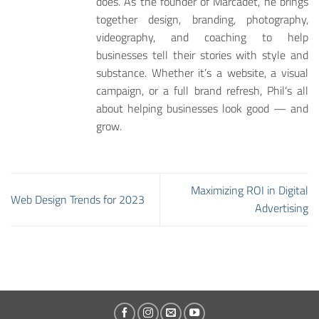
does. As the founder of Marcadet, he brings
together design, branding, photography,
videography, and coaching to help
businesses tell their stories with style and
substance. Whether it’s a website, a visual
campaign, or a full brand refresh, Phil’s all
about helping businesses look good — and
grow.
Maximizing ROI in Digital
Web Design Trends for 2023
Advertising