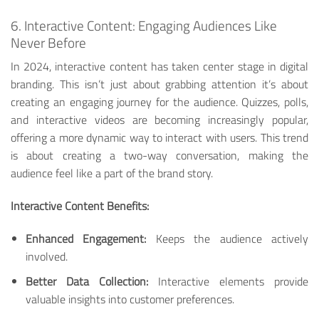
6. Interactive Content: Engaging Audiences Like
Never Before
In 2024, interactive content has taken center stage in digital
branding. This isn’t just about grabbing attention it’s about
creating an engaging journey for the audience. Quizzes, polls,
and interactive videos are becoming increasingly popular,
offering a more dynamic way to interact with users. This trend
is about creating a two-way conversation, making the
audience feel like a part of the brand story.
Interactive Content Benefits:
Enhanced Engagement:
Keeps the audience actively
involved.
Better Data Collection:
Interactive elements provide
valuable insights into customer preferences.