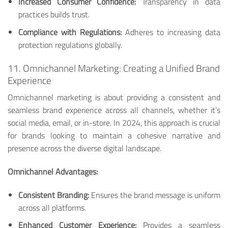
Increased Consumer Confidence:
Transparency in data
practices builds trust.
Compliance with Regulations:
Adheres to increasing data
protection regulations globally.
11. Omnichannel Marketing: Creating a Unified Brand
Experience
Omnichannel marketing is about providing a consistent and
seamless brand experience across all channels, whether it’s
social media, email, or in-store. In 2024, this approach is crucial
for brands looking to maintain a cohesive narrative and
presence across the diverse digital landscape.
Omnichannel Advantages:
Consistent Branding:
Ensures the brand message is uniform
across all platforms.
Enhanced Customer Experience:
Provides a seamless