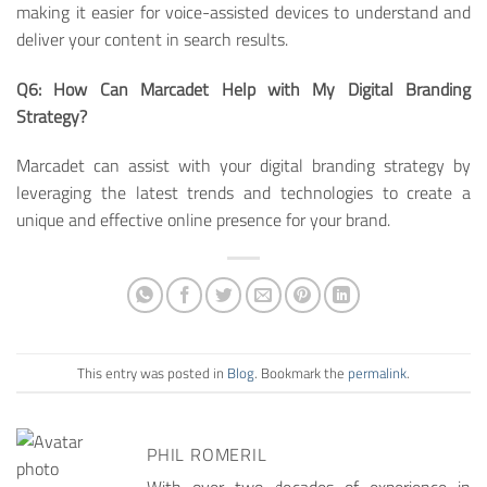
making it easier for voice-assisted devices to understand and
deliver your content in search results.
Q6: How Can Marcadet Help with My Digital Branding
Strategy?
Marcadet can assist with your digital branding strategy by
leveraging the latest trends and technologies to create a
unique and effective online presence for your brand.
This entry was posted in
Blog
. Bookmark the
permalink
.
PHIL ROMERIL