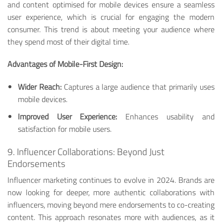
and content optimised for mobile devices ensure a seamless
user experience, which is crucial for engaging the modern
consumer. This trend is about meeting your audience where
they spend most of their digital time.
Advantages of Mobile-First Design:
Wider Reach:
Captures a large audience that primarily uses
mobile devices.
Improved User Experience:
Enhances usability and
satisfaction for mobile users.
9. Influencer Collaborations: Beyond Just
Endorsements
Influencer marketing continues to evolve in 2024. Brands are
now looking for deeper, more authentic collaborations with
influencers, moving beyond mere endorsements to co-creating
content. This approach resonates more with audiences, as it