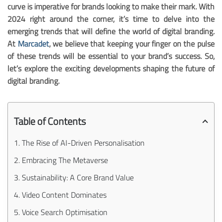
curve is imperative for brands looking to make their mark. With
2024 right around the corner, it’s time to delve into the
emerging trends that will define the world of digital branding.
At
Marcadet
, we believe that keeping your finger on the pulse
of these trends will be essential to your brand’s success. So,
let’s explore the exciting developments shaping the future of
digital branding.
Table of Contents
1. The Rise of AI-Driven Personalisation
2. Embracing The Metaverse
3. Sustainability: A Core Brand Value
4. Video Content Dominates
5. Voice Search Optimisation