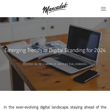
Skip
to
content
BLOG
Emerging Trends in Digital Branding for 2024
POSTED ON
DECEMBER 27, 2023
BY
PHIL ROMERIL
In the ever-evolving digital landscape, staying ahead of the