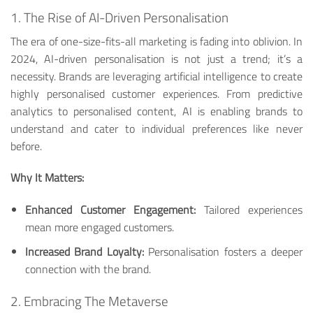
1. The Rise of AI-Driven Personalisation
The era of one-size-fits-all marketing is fading into oblivion. In
2024, AI-driven personalisation is not just a trend; it’s a
necessity. Brands are leveraging artificial intelligence to create
highly personalised customer experiences. From predictive
analytics to personalised content, AI is enabling brands to
understand and cater to individual preferences like never
before.
Why It Matters:
Enhanced Customer Engagement:
Tailored experiences
mean more engaged customers.
Increased Brand Loyalty:
Personalisation fosters a deeper
connection with the brand.
2. Embracing The Metaverse