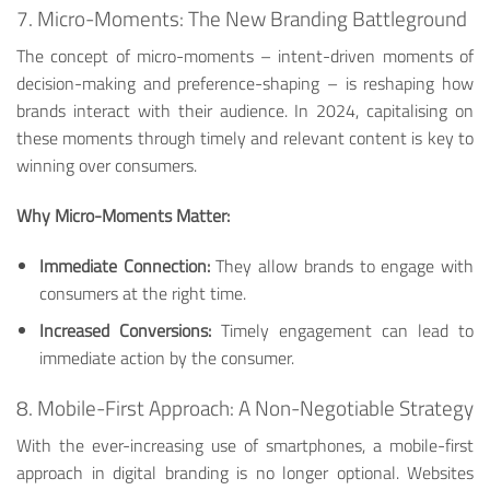
7. Micro-Moments: The New Branding Battleground
The concept of micro-moments – intent-driven moments of
decision-making and preference-shaping – is reshaping how
brands interact with their audience. In 2024, capitalising on
these moments through timely and relevant content is key to
winning over consumers.
Why Micro-Moments Matter:
Immediate Connection:
They allow brands to engage with
consumers at the right time.
Increased Conversions:
Timely engagement can lead to
immediate action by the consumer.
8. Mobile-First Approach: A Non-Negotiable Strategy
With the ever-increasing use of smartphones, a mobile-first
approach in digital branding is no longer optional. Websites