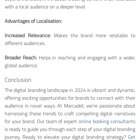
with a local audience on a deeper level.
Advantages of Localisation:
Increased Relevance:
Makes the brand more relatable to
different audiences.
Broader Reach:
Helps in reaching and engaging with a wider,
global audience.
Conclusion
The digital branding landscape in 2024 is vibrant and dynamic,
offering exciting opportunities for brands to connect with their
audience in novel ways. At Marcadet, we’re passionate about
harnessing these trends to craft compelling digital narratives
for your brand. Our team of expert
online booking consultants
is ready to guide you through each step of your digital branding
journey. Ready to elevate your digital branding strategy?
Get