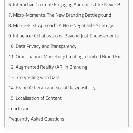
6. Interactive Content: Engaging Audiences Like Never Before
7. Micro-Moments: The New Branding Battleground
8. Mobile-First Approach: A Non-Negotiable Strategy
9. Influencer Collaborations: Beyond Just Endorsements
10. Data Privacy and Transparency
11. Omnichannel Marketing: Creating a Unified Brand Experience
12. Augmented Reality (AR) in Branding
13. Storytelling with Data
14. Brand Activism and Social Responsibility
15. Localisation of Content
Conclusion
Frequently Asked Questions