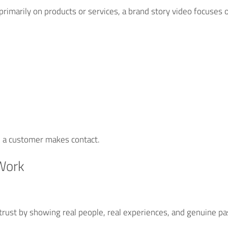
primarily on products or services, a brand story video focuses o
e a customer makes contact.
Work
 trust by showing real people, real experiences, and genuine p