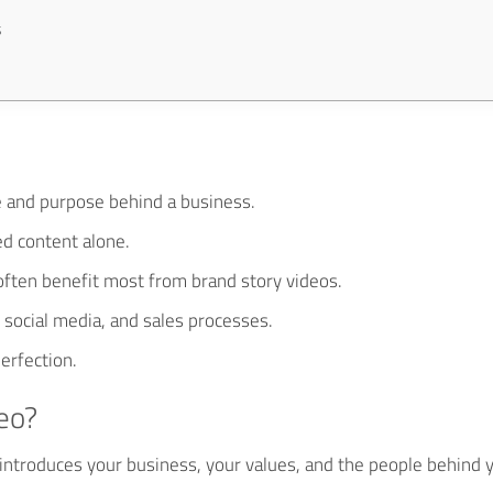
s
e and purpose behind a business.
ed content alone.
ften benefit most from brand story videos.
 social media, and sales processes.
erfection.
eo?
t introduces your business, your values, and the people behind 