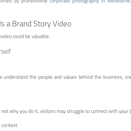
orted by professional
corporate photography in Melbourne
s a Brand Story Video
 video could be valuable.
rself
o understand the people and values behind the business, crea
 not why you do it, visitors may struggle to connect with your 
 context.