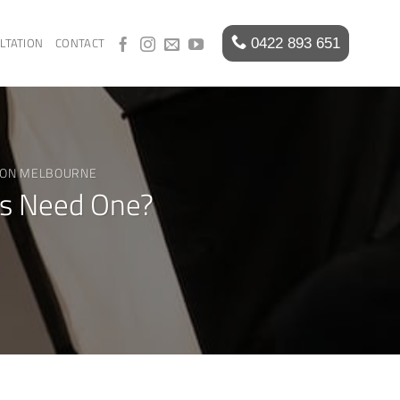
LTATION
CONTACT
ION MELBOURNE
ss Need One?