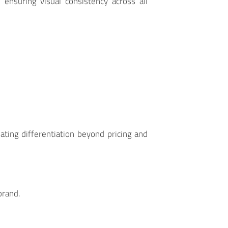
, ensuring visual consistency across all
ting differentiation beyond pricing and
brand.