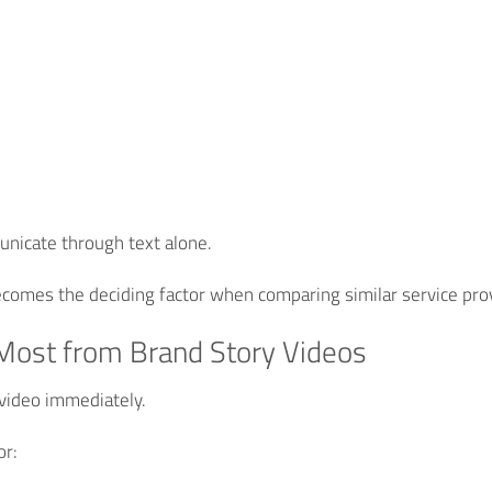
municate through text alone.
comes the deciding factor when comparing similar service pro
Most from Brand Story Videos
video immediately.
or: