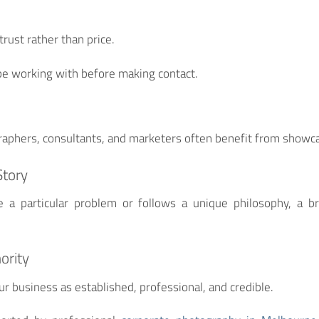
rust rather than price.
e working with before making contact.
aphers, consultants, and marketers often benefit from showcas
Story
e a particular problem or follows a unique philosophy, a b
ority
r business as established, professional, and credible.