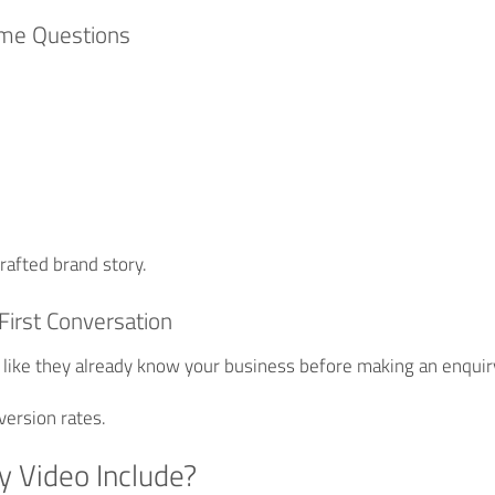
ame Questions
?
rafted brand story.
First Conversation
 like they already know your business before making an enquir
version rates.
y Video Include?