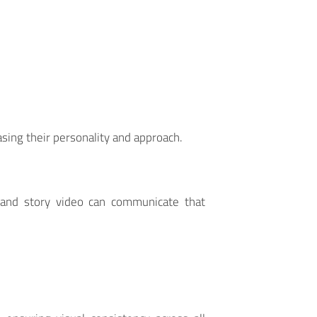
ing their personality and approach.
rand story video can communicate that