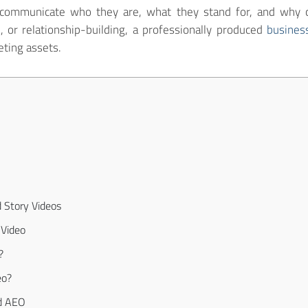
 communicate who they are, what they stand for, and why 
n, or relationship-building, a professionally produced
busines
ting assets.
 Story Videos
 Video
?
eo?
d AEO