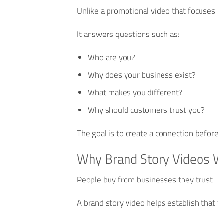
Unlike a promotional video that focuses 
It answers questions such as:
Who are you?
Why does your business exist?
What makes you different?
Why should customers trust you?
The goal is to create a connection befor
Why Brand Story Videos 
People buy from businesses they trust.
A brand story video helps establish that