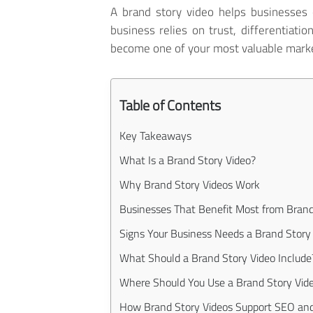
A brand story video helps businesses
business relies on trust, differentiatio
become one of your most valuable marke
Table of Contents
Key Takeaways
What Is a Brand Story Video?
Why Brand Story Videos Work
Businesses That Benefit Most from Brand
Signs Your Business Needs a Brand Story
What Should a Brand Story Video Include
Where Should You Use a Brand Story Vid
How Brand Story Videos Support SEO an