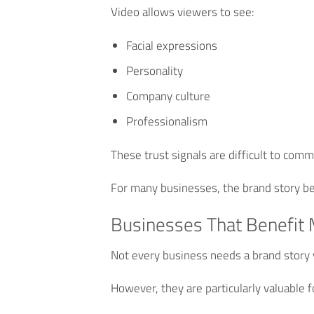
Video allows viewers to see:
Facial expressions
Personality
Company culture
Professionalism
These trust signals are difficult to com
For many businesses, the brand story be
Businesses That Benefit 
Not every business needs a brand story 
However, they are particularly valuable f