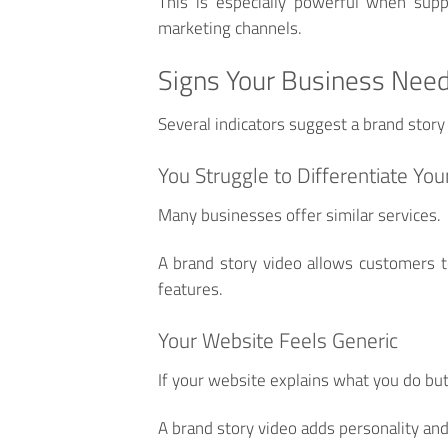
This is especially powerful when supp
marketing channels.
Signs Your Business Need
Several indicators suggest a brand story
You Struggle to Differentiate You
Many businesses offer similar services.
A brand story video allows customers t
features.
Your Website Feels Generic
If your website explains what you do but
A brand story video adds personality and