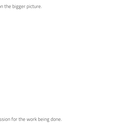
n the bigger picture.
assion for the work being done.