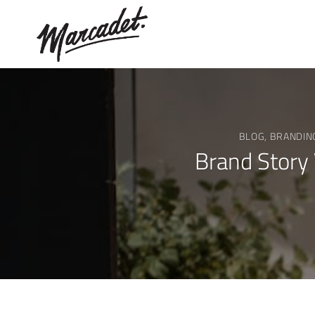
Skip
to
content
BLOG
,
BRANDIN
Brand Story