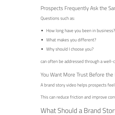
Prospects Frequently Ask the S
Questions such as:
How long have you been in business
What makes you different?
Why should I choose you?
can often be addressed through a well-c
You Want More Trust Before the 
A brand story video helps prospects feel
This can reduce friction and improve con
What Should a Brand Stor