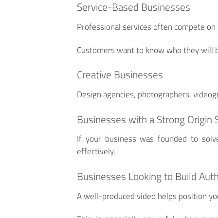
Service-Based Businesses
Professional services often compete on t
Customers want to know who they will b
Creative Businesses
Design agencies, photographers, videogr
Businesses with a Strong Origin 
If your business was founded to solv
effectively.
Businesses Looking to Build Auth
A well-produced video helps position you