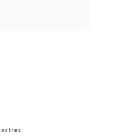
your brand.