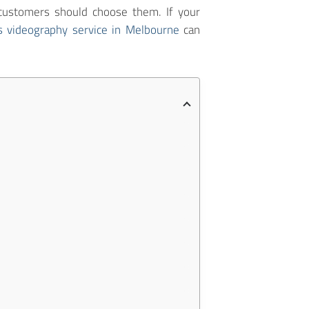
customers should choose them. If your
s videography service in Melbourne
can