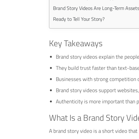
Brand Story Videos Are Long-Term Asset
Ready to Tell Your Story?
Key Takeaways
Brand story videos explain the peopl
They build trust faster than text-bas
Businesses with strong competition o
Brand story videos support websites,
Authenticity is more important than p
What Is a Brand Story Vid
A brand story video is a short video tha