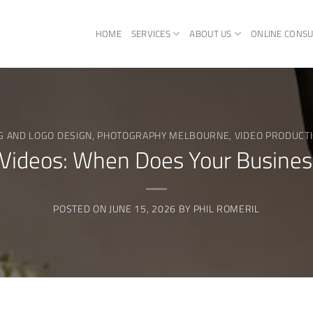
HOME
SERVICES
ABOUT US
ONLINE CONSU
G AND LOGO DESIGN
,
PHOTOGRAPHY MELBOURNE
,
VIDEO PRODUCT
 Videos: When Does Your Busine
POSTED ON
JUNE 15, 2026
BY
PHIL ROMERIL